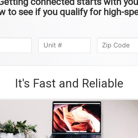
Getting connected starts with you
 to see if you qualify for high-spe
It's Fast and Reliable