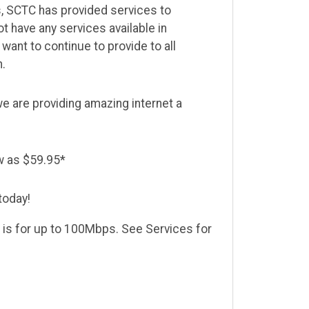
s, SCTC has provided services to
ot have any services available in
 want to continue to provide to all
n.
we are providing amazing internet a
ow as $59.95*
today!
 for up to 100Mbps. See Services for