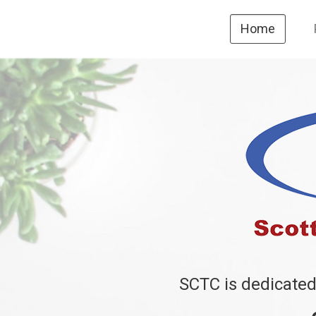
Home
SCTC is dedicated 