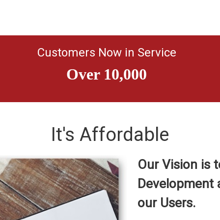
Customers Now in Service
It's Affordable
Our Vision is
Development a
our Users.