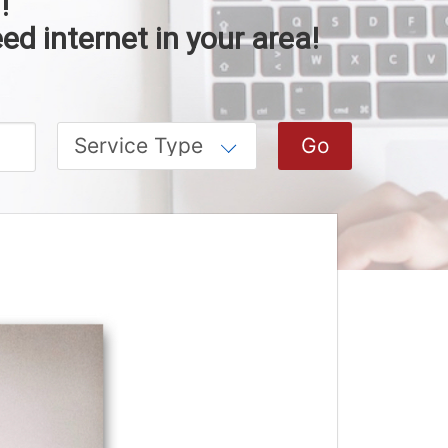
!
ed internet in your area!