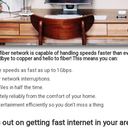
fiber network is capable of handling speeds faster than e
bye to copper and hello to fiber! This means you can:
e speeds as fast as up to 1Gbps.
 network interruptions.
les in half the time.
ely reliably from the comfort of your home.
ertainment efficiently so you don't miss a thing.
 out on getting fast internet in your ar