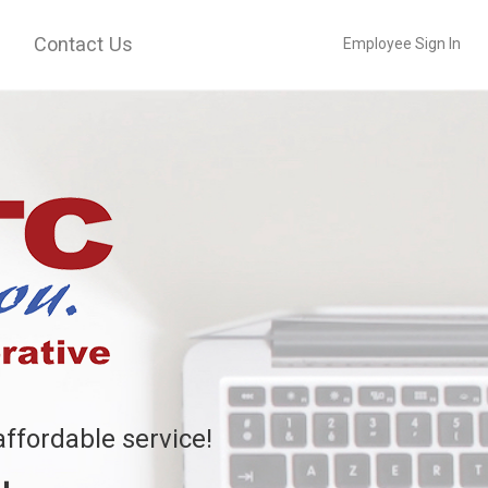
Contact Us
Employee Sign In
affordable service!