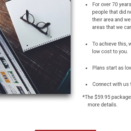
For over 70 year
people that did n
their area and we
areas that we ca
To achieve this, 
low cost to you.
Plans start as l
Connect with us 
*The $59.95 package is
more details.