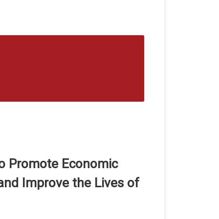
 to Promote Economic
nd Improve the Lives of