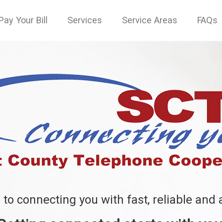
Pay Your Bill
Services
Service Areas
FAQs
to connecting you with fast, reliable and 