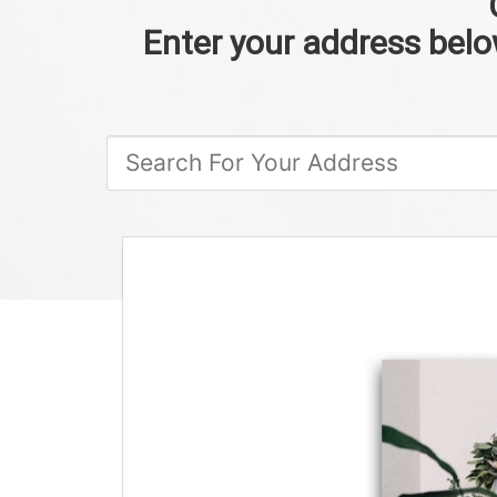
Enter your address below