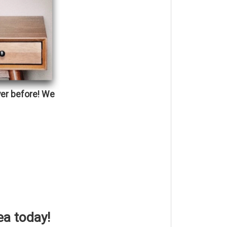
ver before!
We
ea today!