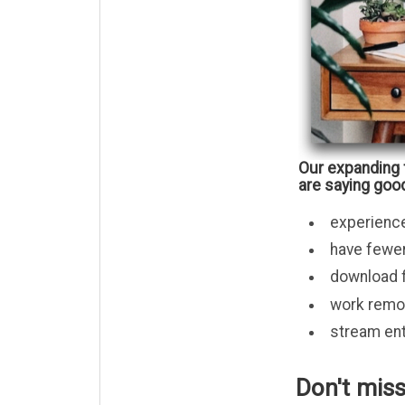
Our expanding 
are saying good
experienc
have fewer
download fi
work remot
stream ent
Don't miss